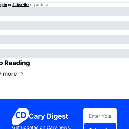
ogin
or
Subscribe
to participate
p Reading
w more
Cary Digest
Get updates on Cary news, 