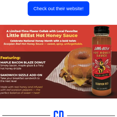
Check out their website!