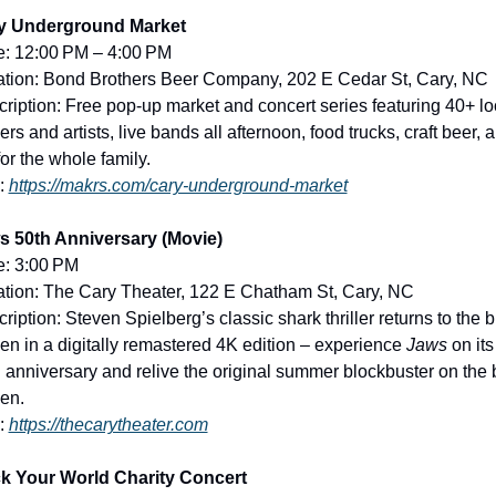
y Underground Market
e: 12:00 PM – 4:00 PM
tion: Bond Brothers Beer Company, 202 E Cedar St, Cary, NC
ription: Free pop-up market and concert series featuring 40+ loc
rs and artists, live bands all afternoon, food trucks, craft beer, a
for the whole family.
: 
https://makrs.com/cary-underground-market
s 50th Anniversary (Movie)
e: 3:00 PM
tion: The Cary Theater, 122 E Chatham St, Cary, NC
ription: Steven Spielberg’s classic shark thriller returns to the bi
en in a digitally remastered 4K edition – experience 
Jaws
 on its 
 anniversary and relive the original summer blockbuster on the b
en.
: 
https://thecarytheater.com
k Your World Charity Concert