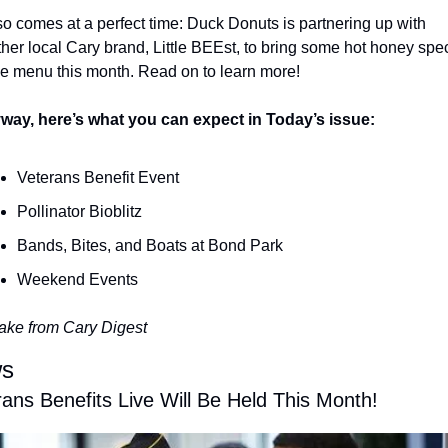
lso comes at a perfect time: Duck Donuts is partnering up with 
her local Cary brand, Little BEEst, to bring some hot honey speci
he menu this month. Read on to learn more!
way, here’s what you can expect in Today’s issue:
Veterans Benefit Event
Pollinator Bioblitz
Bands, Bites, and Boats at Bond Park
Weekend Events
ake from Cary Digest
s
ans Benefits Live Will Be Held This Month!