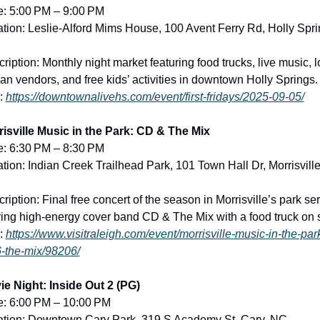
e: 5:00 PM – 9:00 PM
tion: Leslie-Alford Mims House, 100 Avent Ferry Rd, Holly Sprin
ription: Monthly night market featuring food trucks, live music, lo
san vendors, and free kids’ activities in downtown Holly Springs.
: 
https://downtownalivehs.com/event/first-fridays/2025-09-05/
isville Music in the Park: CD & The Mix
e: 6:30 PM – 8:30 PM
tion: Indian Creek Trailhead Park, 101 Town Hall Dr, Morrisville,
ription: Final free concert of the season in Morrisville’s park seri
ring high-energy cover band CD & The Mix with a food truck on s
: 
https://www.visitraleigh.com/event/morrisville-music-in-the-par
-the-mix/98206/
e Night: Inside Out 2 (PG)
e: 6:00 PM – 10:00 PM
ation: Downtown Cary Park, 319 S Academy St, Cary, NC