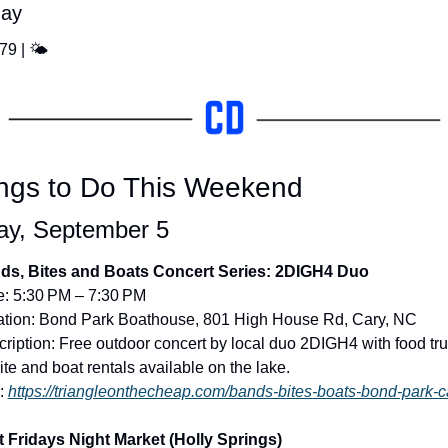
ay
79 | 🌤️
ngs to Do This Weekend
ay, September 5
ds, Bites and Boats Concert Series: 2DIGH4 Duo
e: 5:30 PM – 7:30 PM
ation: Bond Park Boathouse, 801 High House Rd, Cary, NC
ription: Free outdoor concert by local duo 2DIGH4 with food tru
ite and boat rentals available on the lake.
: 
https://triangleonthecheap.com/bands-bites-boats-bond-park-c
t Fridays Night Market (Holly Springs)