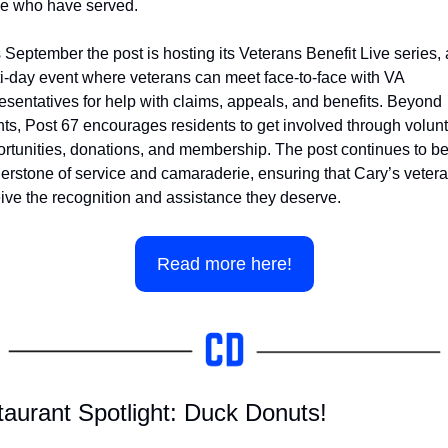
se who have served.
 September the post is hosting its Veterans Benefit Live series, a
i-day event where veterans can meet face-to-face with VA 
esentatives for help with claims, appeals, and benefits. Beyond 
ts, Post 67 encourages residents to get involved through volunt
rtunities, donations, and membership. The post continues to be 
erstone of service and camaraderie, ensuring that Cary’s vetera
ive the recognition and assistance they deserve.
Read more here!
aurant Spotlight: Duck Donuts!