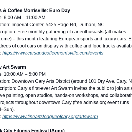
s & Coffee Morrisville: Euro Day
e: 8:00 AM – 11:00 AM
tion: Imperial Center, 5425 Page Rd, Durham, NC
ription: Free monthly gathering of car enthusiasts (all makes 
ome) – this month featuring European sports and luxury cars. En
reds of cool cars on display with coffee and food trucks availab
: 
https://www.carsandcoffeemorrisville.com/events
y Art Swarm
e: 10:00 AM – 5:00 PM
tion: Downtown Cary Arts District (around 101 Dry Ave, Cary, 
ription: Cary’s first-ever Art Swarm invites the public to join artis
live painting, open studios, hands-on workshops, and collaborati
projects throughout downtown Cary (free admission; event runs 
–Sun).
: 
https://www.fineartsleagueofcary.org/artswarm
 City Fitness Festival (Apex)