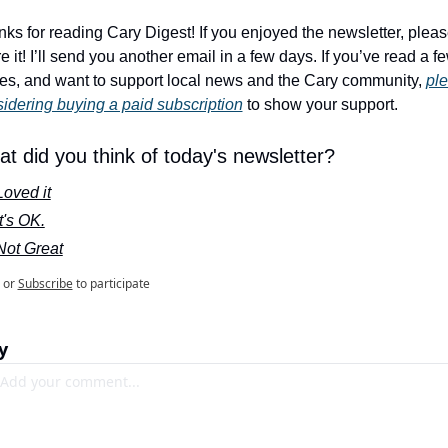
ks for reading Cary Digest! If you enjoyed the newsletter, pleas
e it! I’ll send you another email in a few days. If you’ve read a fe
es, and want to support local news and the Cary community, 
ple
idering buying a paid subscription
 to show your support.
t did you think of today's newsletter?
Loved it
It's OK.
Not Great
or
Subscribe
to participate
y