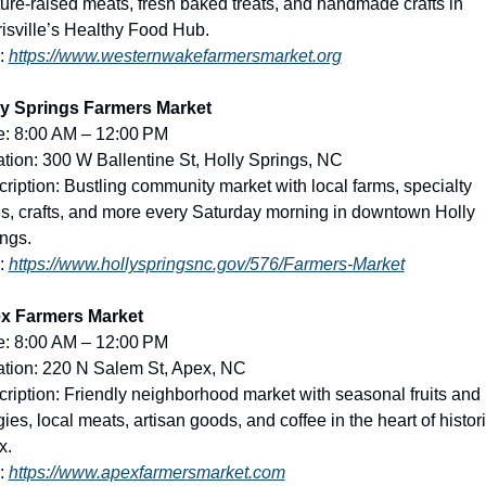
ure-raised meats, fresh baked treats, and handmade crafts in 
isville’s Healthy Food Hub.
: 
https://www.westernwakefarmersmarket.org
ly Springs Farmers Market
e: 8:00 AM – 12:00 PM
tion: 300 W Ballentine St, Holly Springs, NC
ription: Bustling community market with local farms, specialty 
s, crafts, and more every Saturday morning in downtown Holly 
ngs.
: 
https://www.hollyspringsnc.gov/576/Farmers-Market
x Farmers Market
e: 8:00 AM – 12:00 PM
tion: 220 N Salem St, Apex, NC
ription: Friendly neighborhood market with seasonal fruits and 
ies, local meats, artisan goods, and coffee in the heart of histori
x.
: 
https://www.apexfarmersmarket.com