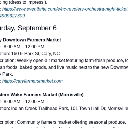
ing (dress to impress!).
: 
https://www.eventbrite.com/e/nc-revelers-orchestra-night-ticket
4909327309
urday, September 6
y Downtown Farmers Market
e: 8:00 AM – 12:00 PM
tion: 160 E Park St, Cary, NC
ription: Weekly open-air market featuring farm-fresh produce, lo
san foods, baked goods, and live music next to the new Downtow
 Park.
: 
https://caryfarmersmarket.com
tern Wake Farmers Market (Morrisville)
e: 8:00 AM – 12:00 PM
tion: Indian Creek Trailhead Park, 101 Town Hall Dr, Morrisville,
ription: Community farmers market offering seasonal produce, 