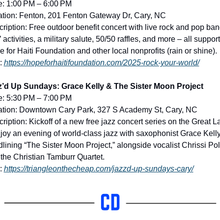
e: 1:00 PM – 6:00 PM
tion: Fenton, 201 Fenton Gateway Dr, Cary, NC
ription: Free outdoor benefit concert with live rock and pop band
’ activities, a military salute, 50/50 raffles, and more – all support
 for Haiti Foundation and other local nonprofits (rain or shine).
: 
https://hopeforhaitifoundation.com/2025-rock-your-world/
z’d Up Sundays: Grace Kelly & The Sister Moon Project
e: 5:30 PM – 7:00 PM
ation: Downtown Cary Park, 327 S Academy St, Cary, NC
ription: Kickoff of a new free jazz concert series on the Great L
joy an evening of world-class jazz with saxophonist Grace Kelly
lining “The Sister Moon Project,” alongside vocalist Chrissi Pol
the Christian Tamburr Quartet.
: 
https://triangleonthecheap.com/jazzd-up-sundays-cary/