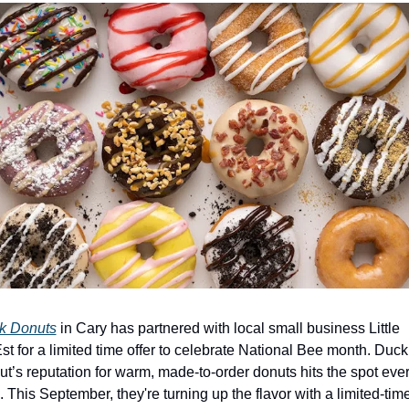
k Donuts
 in Cary has partnered with local small business Little 
t for a limited time offer to celebrate National Bee month. Duck 
t’s reputation for warm, made-to-order donuts hits the spot ever
. This September, they're turning up the flavor with a limited-time