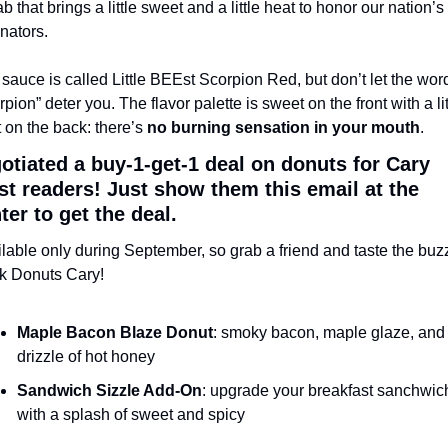
ab that brings a little sweet and a little heat to honor our nation’s 
inators. 
sauce is called Little BEEst Scorpion Red, but don’t let the word
rpion” deter you. The flavor palette is sweet on the front with a litt
 on the back: there’s 
no burning sensation in your mouth
. 
gotiated a buy-1-get-1 deal on donuts for Cary 
st readers! Just show them this email at the 
ter to get the deal.
lable only during September, so grab a friend and taste the buzz 
k Donuts Cary!
Maple Bacon Blaze Donut
: smoky bacon, maple glaze, and 
drizzle of hot honey
Sandwich Sizzle Add-On
: upgrade your breakfast sanchwich
with a splash of sweet and spicy