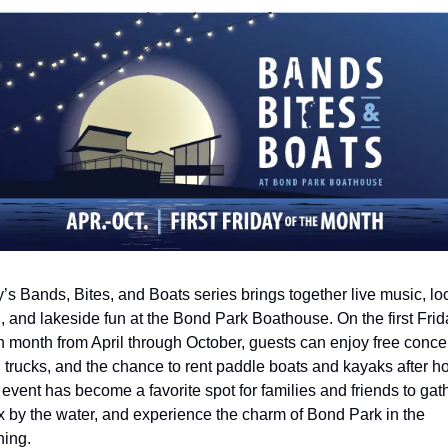
’s Bands, Bites, and Boats series brings together live music, loc
, and lakeside fun at the Bond Park Boathouse. On the first Frida
 month from April through October, guests can enjoy free concert
 trucks, and the chance to rent paddle boats and kayaks after hou
event has become a favorite spot for families and friends to gathe
x by the water, and experience the charm of Bond Park in the 
ing.