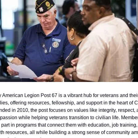
 American Legion Post 67 is a vibrant hub for veterans and their
lies, offering resources, fellowship, and support in the heart of Ca
ded in 2010, the post focuses on values like integrity, respect, 
assion while helping veterans transition to civilian life. Member
 part in programs that connect them with education, job training,
th resources, all while building a strong sense of community am