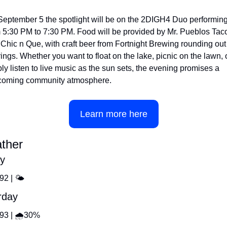
eptember 5 the spotlight will be on the 2DIGH4 Duo performing
 5:30 PM to 7:30 PM. Food will be provided by Mr. Pueblos Taco
Chic n Que, with craft beer from Fortnight Brewing rounding out 
rings. Whether you want to float on the lake, picnic on the lawn, o
ly listen to live music as the sun sets, the evening promises a 
coming community atmosphere.
Learn more here
ther
ay
92 | 🌤️
rday
️93 | 🌧️30%