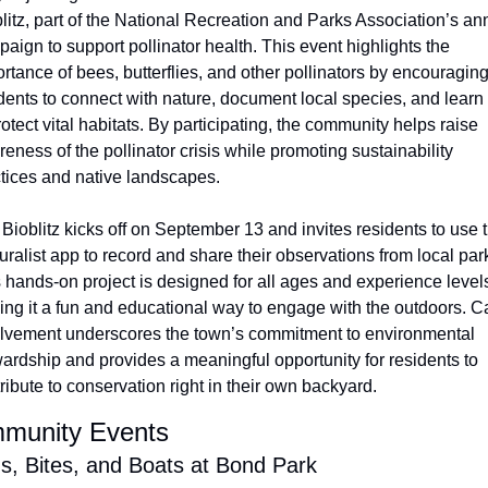
litz, part of the National Recreation and Parks Association’s ann
aign to support pollinator health. This event highlights the 
rtance of bees, butterflies, and other pollinators by encouraging
dents to connect with nature, document local species, and learn
rotect vital habitats. By participating, the community helps raise 
eness of the pollinator crisis while promoting sustainability 
tices and native landscapes.
Bioblitz kicks off on September 13 and invites residents to use t
uralist app to record and share their observations from local park
 hands-on project is designed for all ages and experience levels
ng it a fun and educational way to engage with the outdoors. Ca
lvement underscores the town’s commitment to environmental 
ardship and provides a meaningful opportunity for residents to 
ribute to conservation right in their own backyard.
munity Events
s, Bites, and Boats at Bond Park