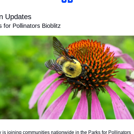
n Updates
 for Pollinators Bioblitz
 is joining communities nationwide in the Parks for Pollinators 