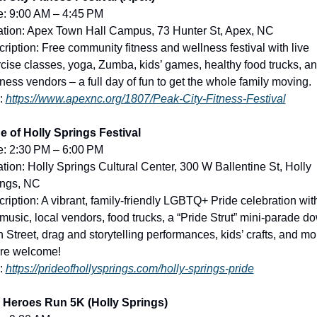
e: 9:00 AM – 4:45 PM
tion: Apex Town Hall Campus, 73 Hunter St, Apex, NC
ription: Free community fitness and wellness festival with live 
cise classes, yoga, Zumba, kids’ games, healthy food trucks, an
ness vendors – a full day of fun to get the whole family moving.
: 
https://www.apexnc.org/1807/Peak-City-Fitness-Festival
e of Holly Springs Festival
e: 2:30 PM – 6:00 PM
tion: Holly Springs Cultural Center, 300 W Ballentine St, Holly 
ings, NC
ription: A vibrant, family-friendly LGBTQ+ Pride celebration with
 music, local vendors, food trucks, a “Pride Strut” mini-parade do
 Street, drag and storytelling performances, kids’ crafts, and mor
are welcome!
: 
https://prideofhollysprings.com/holly-springs-pride
1 Heroes Run 5K (Holly Springs)