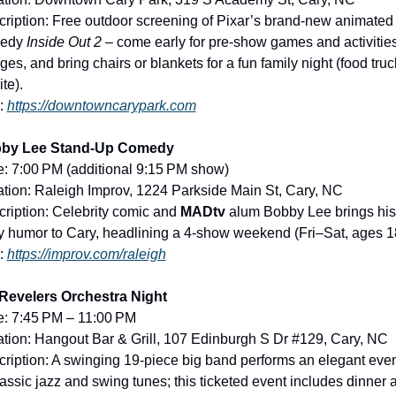
ription: Free outdoor screening of Pixar’s brand-new animated 
edy 
Inside Out 2
 – come early for pre-show games and activities 
ages, and bring chairs or blankets for a fun family night (food truc
ite).
: 
https://downtowncarypark.com
by Lee Stand-Up Comedy
: 7:00 PM (additional 9:15 PM show)
tion: Raleigh Improv, 1224 Parkside Main St, Cary, NC
ription: Celebrity comic and 
MADtv
 alum Bobby Lee brings his 
 humor to Cary, headlining a 4-show weekend (Fri–Sat, ages 1
: 
https://improv.com/raleigh
Revelers Orchestra Night
e: 7:45 PM – 11:00 PM
tion: Hangout Bar & Grill, 107 Edinburgh S Dr #129, Cary, NC
ription: A swinging 19-piece big band performs an elegant even
lassic jazz and swing tunes; this ticketed event includes dinner a