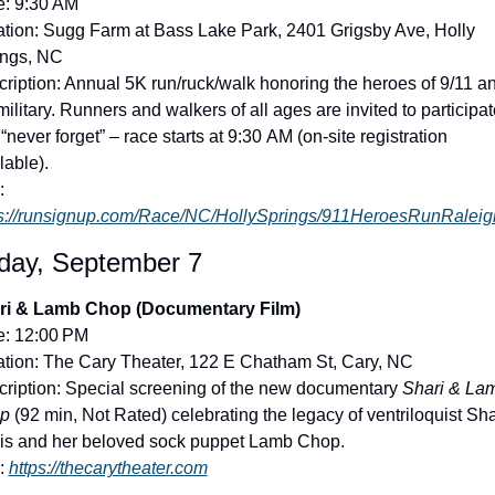
e: 9:30 AM
tion: Sugg Farm at Bass Lake Park, 2401 Grigsby Ave, Holly 
ings, NC
ription: Annual 5K run/ruck/walk honoring the heroes of 9/11 an
military. Runners and walkers of all ages are invited to participate
“never forget” – race starts at 9:30 AM (on-site registration 
lable).
Link: 
ps://runsignup.com/Race/NC/HollySprings/911HeroesRunRalei
day, September 7
ri & Lamb Chop (Documentary Film)
e: 12:00 PM
tion: The Cary Theater, 122 E Chatham St, Cary, NC
ription: Special screening of the new documentary 
Shari & Lam
p
 (92 min, Not Rated) celebrating the legacy of ventriloquist Shar
is and her beloved sock puppet Lamb Chop.
: 
https://thecarytheater.com