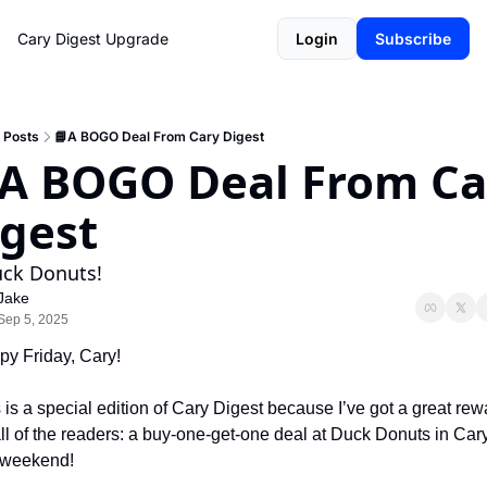
Cary Digest
Upgrade
Login
Subscribe
Posts
📘A BOGO Deal From Cary Digest
A BOGO Deal From Car
gest
uck Donuts!
Jake
Sep 5, 2025
y Friday, Cary!
 is a special edition of Cary Digest because I’ve got a great rewa
all of the readers: a buy-one-get-one deal at Duck Donuts in Cary
 weekend! 