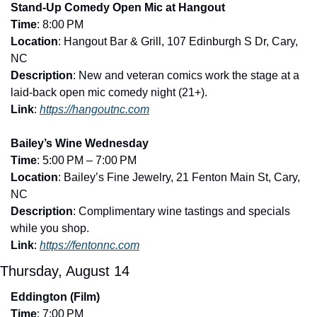
Stand-Up Comedy Open Mic at Hangout
Time
: 8:00 PM
Location
: Hangout Bar & Grill, 107 Edinburgh S Dr, Cary, 
NC
Description
: New and veteran comics work the stage at a 
laid-back open mic comedy night (21+).
Link
: 
https://hangoutnc.com
Bailey’s Wine Wednesday
Time
: 5:00 PM – 7:00 PM
Location
: Bailey’s Fine Jewelry, 21 Fenton Main St, Cary, 
NC
Description
: Complimentary wine tastings and specials 
while you shop.
Link
: 
https://fentonnc.com
Thursday, August 14
Eddington (Film)
Time
: 7:00 PM