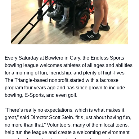
Every Saturday at Bowlero in Cary, the Endless Sports 
bowling league welcomes athletes of all ages and abilities 
for a morning of fun, friendship, and plenty of high-fives. 
The Triangle-based nonprofit started with a lacrosse 
program four years ago and has since grown to include 
bowling, E-Sports, and even golf.
“There’s really no expectations, which is what makes it 
great,” said Director Scott Stein. “It’s just about having fun, 
no more than that.” Volunteers, many of them local teens, 
help run the league and create a welcoming environment 