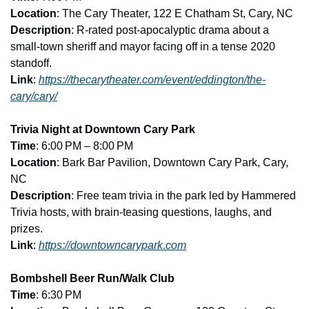
Location
: The Cary Theater, 122 E Chatham St, Cary, NC
Description
: R-rated post-apocalyptic drama about a 
small-town sheriff and mayor facing off in a tense 2020 
standoff.
Link
: 
https://thecarytheater.com/event/eddington/the-
cary/cary/
Trivia Night at Downtown Cary Park
Time
: 6:00 PM – 8:00 PM
Location
: Bark Bar Pavilion, Downtown Cary Park, Cary, 
NC
Description
: Free team trivia in the park led by Hammered 
Trivia hosts, with brain-teasing questions, laughs, and 
prizes.
Link
: 
https://downtowncarypark.com
Bombshell Beer Run/Walk Club
Time
: 6:30 PM