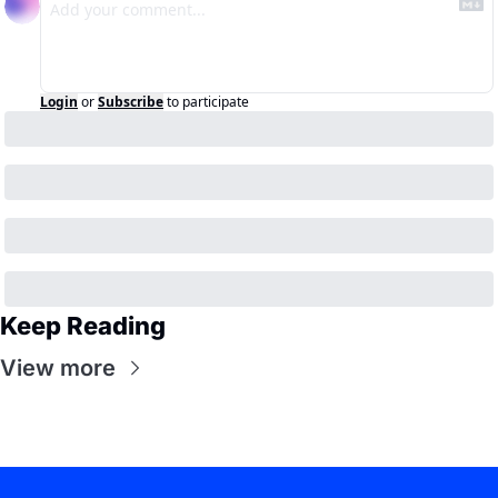
Login
or
Subscribe
to participate
Keep Reading
View more