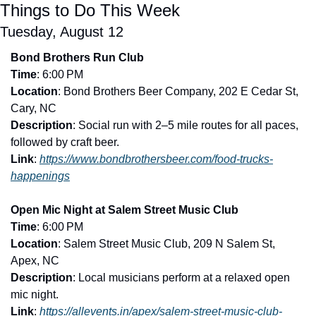
Things to Do This Week
Tuesday, August 12
Bond Brothers Run Club
Time
: 6:00 PM
Location
: Bond Brothers Beer Company, 202 E Cedar St, 
Cary, NC
Description
: Social run with 2–5 mile routes for all paces, 
followed by craft beer.
Link
: 
https://www.bondbrothersbeer.com/food-trucks-
happenings
Open Mic Night at Salem Street Music Club
Time
: 6:00 PM
Location
: Salem Street Music Club, 209 N Salem St, 
Apex, NC
Description
: Local musicians perform at a relaxed open 
mic night.
Link
: 
https://allevents.in/apex/salem-street-music-club-