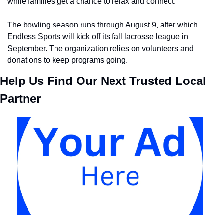
while families get a chance to relax and connect.
The bowling season runs through August 9, after which 
Endless Sports will kick off its fall lacrosse league in 
September. The organization relies on volunteers and 
donations to keep programs going.
Help Us Find Our Next Trusted Local 
Partner