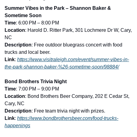
Summer Vibes in the Park – Shannon Baker & 
Sometime Soon
Time
: 6:00 PM – 8:00 PM
Location
: Harold D. Ritter Park, 301 Lochmere Dr W, Cary, 
NC
Description
: Free outdoor bluegrass concert with food 
trucks and local beer.
Link
: 
https://www.visitraleigh.com/event/summer-vibes-in-
the-park-shannon-baker-%26-sometime-soon/98884/
Bond Brothers Trivia Night
Time
: 7:00 PM – 9:00 PM
Location
: Bond Brothers Beer Company, 202 E Cedar St, 
Cary, NC
Description
: Free team trivia night with prizes.
Link
: 
https://www.bondbrothersbeer.com/food-trucks-
happenings