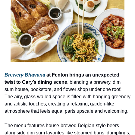
Brewery Bhavana
 at Fenton brings an unexpected 
twist to Cary’s dining scene
, blending a brewery, dim 
sum house, bookstore, and flower shop under one roof. 
The airy, glass-walled space is filled with hanging greenery 
and artistic touches, creating a relaxing, garden-like 
atmosphere that feels equal parts upscale and welcoming.
The menu features house-brewed Belgian-style beers 
alongside dim sum favorites like steamed buns, dumplings, 