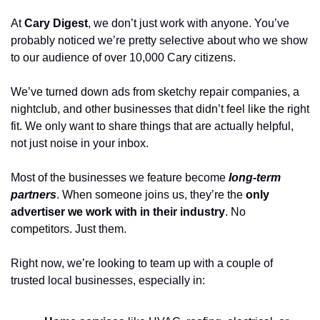
At 
Cary Digest
, we don’t just work with anyone. You’ve 
probably noticed we’re pretty selective about who we show 
to our audience of over 10,000 Cary citizens.
We’ve turned down ads from sketchy repair companies, a 
nightclub, and other businesses that didn’t feel like the right 
fit. We only want to share things that are actually helpful, 
not just noise in your inbox.
Most of the businesses we feature become 
long-term 
partners
. When someone joins us, they’re the 
only 
advertiser we work with in their industry
. No 
competitors. Just them.
Right now, we’re looking to team up with a couple of 
trusted local businesses, especially in: