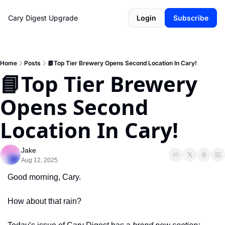
Cary Digest
Upgrade
Login
Subscribe
Home
Posts
📘Top Tier Brewery Opens Second Location In Cary!
📘Top Tier Brewery 
Opens Second 
Location In Cary!
Jake
Aug 12, 2025
Good morning, Cary.
How about that rain? 