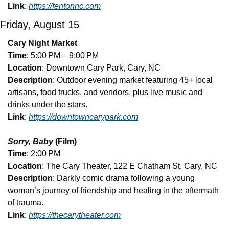
Link
: 
https://fentonnc.com
Friday, August 15
Cary Night Market
Time
: 5:00 PM – 9:00 PM
Location
: Downtown Cary Park, Cary, NC
Description
: Outdoor evening market featuring 45+ local 
artisans, food trucks, and vendors, plus live music and 
drinks under the stars.
Link
: 
https://downtowncarypark.com
Sorry, Baby
 (Film)
Time
: 2:00 PM
Location
: The Cary Theater, 122 E Chatham St, Cary, NC
Description
: Darkly comic drama following a young 
woman’s journey of friendship and healing in the aftermath 
of trauma.
Link
: 
https://thecarytheater.com