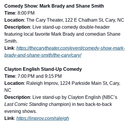
Comedy Show: Mark Brady and Shane Smith
Time
: 8:00 PM
Location
: The Cary Theater, 122 E Chatham St, Cary, NC
Description
: Live stand-up comedy double-header 
featuring local favorite Mark Brady and comedian Shane 
Smith.
Link
: 
https://thecarytheater.com/event/comedy-show-mark-
brady-and-shane-smith/the-cary/cary/
Clayton English Stand-Up Comedy
Time
: 7:00 PM and 9:15 PM
Location
: Raleigh Improv, 1224 Parkside Main St, Cary, 
NC
Description
: Live stand-up by Clayton English (NBC’s 
Last Comic Standing
 champion) in two back-to-back 
evening shows.
Link
: 
https://improv.com/raleigh