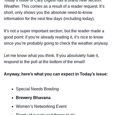
Today’s issue of Cary Digest has a 
brand new section: 
Weather
. This comes as a result of a reader request. It’s 
short, only shows you the absolute need-to-know 
information for the next few days (including today).
It’s not a super important section, but the reader made a 
good point: if you’re already reading it, it’s nice to know 
since you’re probably going to check the weather anyway.
Let me know what you think. If you absolutely hate it, 
respond to the poll at the bottom of the email!
Anyway, here’s what you can expect in Today’s issue:
Special Needs Bowling
Brewery Bhavana
Women’s Networking Event