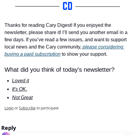
Thanks for reading Cary Digest! If you enjoyed the 
newsletter, please share it! I’ll send you another email in a 
few days. If you’ve read a few issues, and want to support 
local news and the Cary community, 
please considering 
buying a paid subscription
 to show your support.
What did you think of today's newsletter?
Loved it
It's OK.
Not Great
Login
or
Subscribe
to participate
Reply