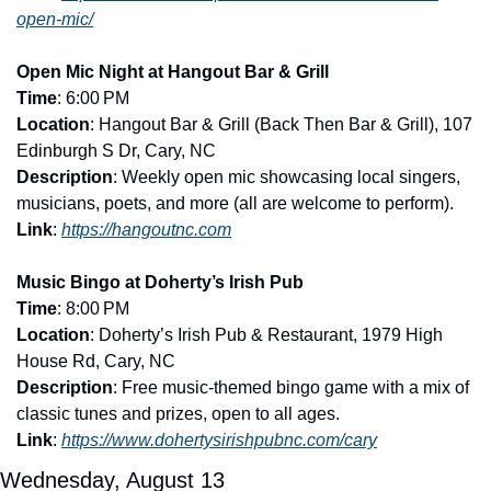
open-mic/
Open Mic Night at Hangout Bar & Grill
Time
: 6:00 PM
Location
: Hangout Bar & Grill (Back Then Bar & Grill), 107 
Edinburgh S Dr, Cary, NC
Description
: Weekly open mic showcasing local singers, 
musicians, poets, and more (all are welcome to perform).
Link
: 
https://hangoutnc.com
Music Bingo at Doherty’s Irish Pub
Time
: 8:00 PM
Location
: Doherty’s Irish Pub & Restaurant, 1979 High 
House Rd, Cary, NC
Description
: Free music-themed bingo game with a mix of 
classic tunes and prizes, open to all ages.
Link
: 
https://www.dohertysirishpubnc.com/cary
Wednesday, August 13