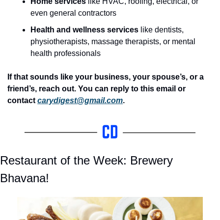
Home services
 like HVAC, roofing, electrical, or 
even general contractors
Health and wellness services
 like dentists, 
physiotherapists, massage therapists, or mental 
health professionals
If
that sounds like your business, your spouse’s, or a 
friend’s, reach out. You can reply to this email or 
contact 
carydigest@gmail.com
.
Restaurant of the Week: Brewery 
Bhavana!