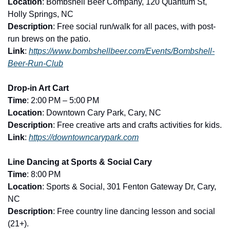
Location
: Bombshell Beer Company, 120 Quantum St, 
Holly Springs, NC
Description
: Free social run/walk for all paces, with post-
run brews on the patio.
Link
: 
https://www.bombshellbeer.com/Events/Bombshell-
Beer-Run-Club
Drop-in Art Cart
Time
: 2:00 PM – 5:00 PM
Location
: Downtown Cary Park, Cary, NC
Description
: Free creative arts and crafts activities for kids.
Link
: 
https://downtowncarypark.com
Line Dancing at Sports & Social Cary
Time
: 8:00 PM
Location
: Sports & Social, 301 Fenton Gateway Dr, Cary, 
NC
Description
: Free country line dancing lesson and social 
(21+).