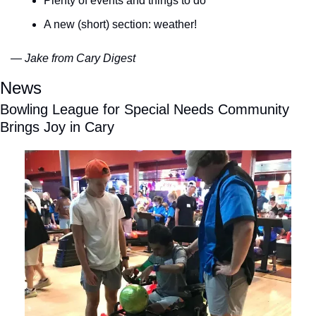
Plenty of events and things to do
A new (short) section: weather!
— Jake from Cary Digest
News
Bowling League for Special Needs Community 
Brings Joy in Cary