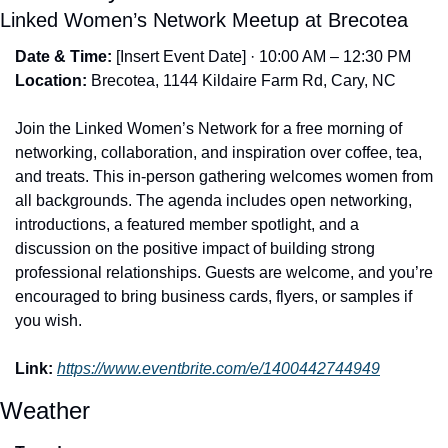
Linked Women’s Network Meetup at Brecotea
Date & Time:
 [Insert Event Date] · 10:00 AM – 12:30 PM
Location:
 Brecotea, 1144 Kildaire Farm Rd, Cary, NC
Join the Linked Women’s Network for a free morning of 
networking, collaboration, and inspiration over coffee, tea, 
and treats. This in-person gathering welcomes women from 
all backgrounds. The agenda includes open networking, 
introductions, a featured member spotlight, and a 
discussion on the positive impact of building strong 
professional relationships. Guests are welcome, and you’re 
encouraged to bring business cards, flyers, or samples if 
you wish.
Link:
https://www.eventbrite.com/e/1400442744949
Weather