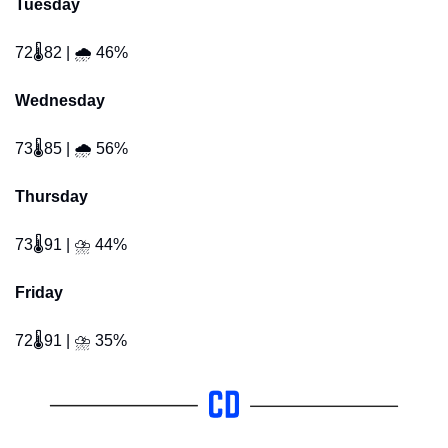
Tuesday
72🌡️82 | 🌧️ 46% 
Wednesday
73🌡️85 | 🌧️ 56% 
Thursday
73🌡️91 | ⛈️ 44% 
Friday
72🌡️91 | ⛈️ 35% 