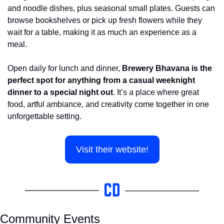
and noodle dishes, plus seasonal small plates. Guests can 
browse bookshelves or pick up fresh flowers while they 
wait for a table, making it as much an experience as a 
meal.
Open daily for lunch and dinner, 
Brewery Bhavana is the 
perfect spot for anything from a casual weeknight 
dinner to a special night out
. It’s a place where great 
food, artful ambiance, and creativity come together in one 
unforgettable setting.
Visit their website!
Community Events