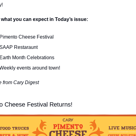
y!
 what you can expect in Today’s issue:
Pimento Cheese Festival
SAAP Restaraunt
Earth Month Celebrations
Weekly events around town!
 from Cary Digest
o Cheese Festival Returns!