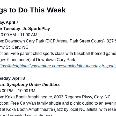
gs to Do This Week
y, April 7
r Tuesday: Jr. SportsPlay
10:00 AM – 11:00 AM
on: Downtown Cary Park (DCP Arena, Park Street Courts), 327 S
y St, Cary, NC
ption: Free parent-child sports class with baseball-themed games
ages 6 and under) at Downtown Cary Park.
ttps://raleighfamilyadventure.com/event/toddler-tuesday-jr-sport
day, April 8
an: 
Symphony Under the Stars
5:00 PM – 10:00 PM
on: Koka Booth Amphitheatre, 8003 Regency Pkwy, Cary, NC
tion: Free CaryVan family shuttle and picnic outing to an evenin
 at Koka Booth Amphitheatre (jazz by local NC artists, with rese
g and provided picnic dinner).