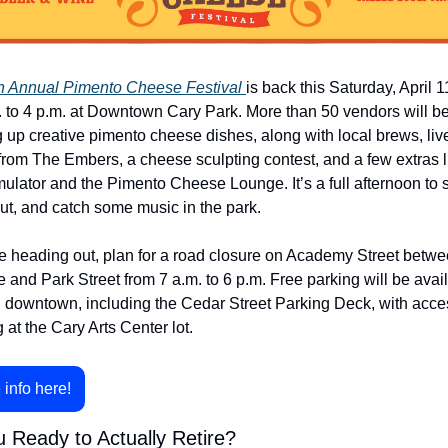
h Annual Pimento Cheese Festival 
is back this Saturday, April 11
. to 4 p.m. at Downtown Cary Park. More than 50 vendors will be
 up creative pimento cheese dishes, along with local brews, live
from The Embers, a cheese sculpting contest, and a few extras li
mulator and the Pimento Cheese Lounge. It’s a full afternoon to s
ut, and catch some music in the park.
’re heading out, plan for a road closure on Academy Street betwe
and Park Street from 7 a.m. to 6 p.m. Free parking will be avail
 downtown, including the Cedar Street Parking Deck, with acces
 at the Cary Arts Center lot.
 info here!
 Ready to Actually Retire?