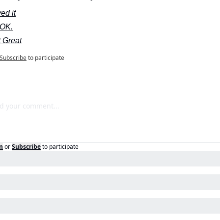
ed it
s OK.
 Great
Subscribe
to participate
n
or
Subscribe
to participate