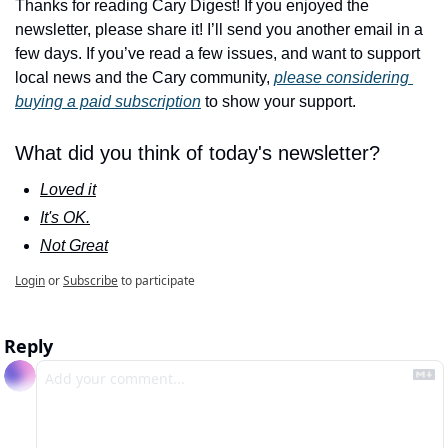
Thanks for reading Cary Digest! If you enjoyed the 
newsletter, please share it! I’ll send you another email in a 
few days. If you’ve read a few issues, and want to support 
local news and the Cary community, 
please considering 
buying a paid subscription
 to show your support.
What did you think of today's newsletter?
Loved it
It's OK.
Not Great
Login
or
Subscribe
to participate
Reply