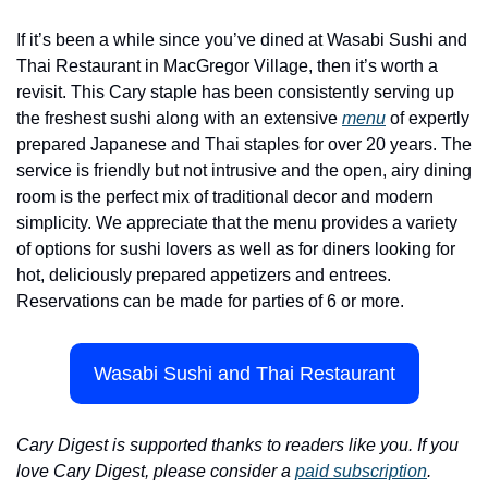
If it’s been a while since you’ve dined at Wasabi Sushi and 
Thai Restaurant in MacGregor Village, then it’s worth a 
revisit. This Cary staple has been consistently serving up 
the freshest sushi along with an extensive 
menu
 of expertly 
prepared Japanese and Thai staples for over 20 years. The 
service is friendly but not intrusive and the open, airy dining 
room is the perfect mix of traditional decor and modern 
simplicity. We appreciate that the menu provides a variety 
of options for sushi lovers as well as for diners looking for 
hot, deliciously prepared appetizers and entrees. 
Reservations can be made for parties of 6 or more.
Wasabi Sushi and Thai Restaurant
Cary Digest is supported thanks to readers like you. If you 
love Cary Digest, please consider a 
paid subscription
.