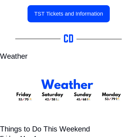
TST Tickets and Information
Weather
Things to Do This Weekend