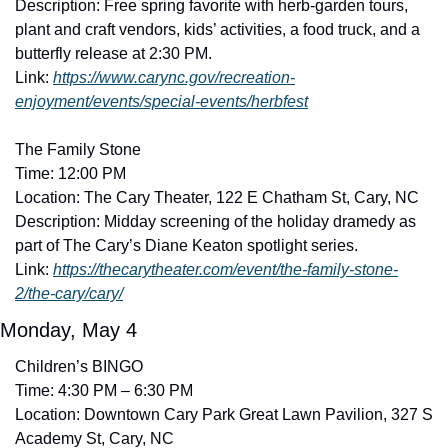
Description: Free spring favorite with herb-garden tours, 
plant and craft vendors, kids’ activities, a food truck, and a 
butterfly release at 2:30 PM. 
Link: 
https://www.carync.gov/recreation-
enjoyment/events/special-events/herbfest
The Family Stone
Time: 12:00 PM
Location: The Cary Theater, 122 E Chatham St, Cary, NC
Description: Midday screening of the holiday dramedy as 
part of The Cary’s Diane Keaton spotlight series. 
Link: 
https://thecarytheater.com/event/the-family-stone-
2/the-cary/cary/
Monday, May 4
Children’s BINGO
Time: 4:30 PM – 6:30 PM
Location: Downtown Cary Park Great Lawn Pavilion, 327 S 
Academy St, Cary, NC