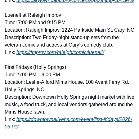
Link: 
https://carytownband.org/concerts/upcoming-concerts/
Luenell at Raleigh Improv
Time: 7:00 PM and 9:15 PM
Location: Raleigh Improv, 1224 Parkside Main St, Cary, NC
Description: Two Friday-night stand-up sets from the 
veteran comic and actress at Cary’s comedy club. 
Link: 
https://improv.com/raleigh/comic/luenell/
First Fridays (Holly Springs)
Time: 5:00 PM – 9:00 PM
Location: Leslie-Alford Mims House, 100 Avent Ferry Rd, 
Holly Springs, NC
Description: Downtown Holly Springs night market with live 
music, a food truck, and local vendors gathered around the 
Mims House lawn. 
Link: 
https://downtownalivehs.com/event/first-fridays/2026-
05-01/