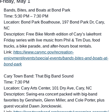
Friday, May 1
Bands, Bites, and Boats at Bond Park
Time: 5:30 PM – 7:30 PM
Location: Bond Park Boathouse, 197 Bond Park Dr, Cary, 
NC
Description: Free Bike Month edition of Cary’s lakefront 
Friday series with live music from Phil & Tim Duo, food 
trucks, a bike parade, and after-hours boat rentals. 
Link: 
https://www.carync.gov/recreation-
enjoyment/events/special-events/bands-bites-and-boats-at-
bond-park
Cary Town Band: That Big Band Sound
Time: 7:30 PM
Location: Cary Arts Center, 101 Dry Ave, Cary, NC
Description: Swing-era concert packed with big-band 
favorites by Gershwin, Glenn Miller, and Cole Porter, plus 
guest vocalist Dawn Jonckowski. 