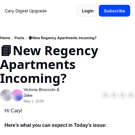
Cary Digest
Upgrade
Login
Subscribe
Home
Posts
📘New Regency Apartments Incoming?
📘New Regency 
Apartments 
Incoming?
Victoria Broccolo
 & 
Jake
May 1, 2026
Hi Cary!
Here’s what you can expect in Today’s issue: