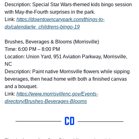
Description: Special Star Wars-themed kids bingo session 
with May-the-Fourth surprises in the park. 
Link: 
https://downtowncarypark.com/things-to-
do/calendar/w_childrens-bingo-19
Brushes, Beverages & Blooms (Morrisville)
Time: 6:00 PM – 8:00 PM
Location: Union Yard, 951 Aviation Parkway, Morrisville, 
NC
Description: Paint native Morrisville flowers while sipping 
beverages, then head home with both a finished canvas 
and a bouquet. 
Link: 
https://www.morrisvillenc.gov/Events-
directory/Brushes-Beverages-Blooms