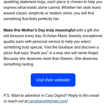
sparkling statement rings, each piece is chosen to help you 
express what words alone cannot. Whether her style leans 
toward classic simplicity or modern shine, you will find 
something that feels perfectly her.
Make this Mother’s Day truly meaningful 
with a gift she 
will treasure every day. At Aidan Marie Jewelry, exceptional 
quality pairs with personal service to help you select 
something truly special. Visit the boutique and discover a 
piece that says “thank you” in a way she will never forget. 
Because she deserves more than flowers. She deserves 
something lasting.
Visit their website!
P.S. Want to advertise in Cary Digest? Reply to this email 
or reach out at 
carydigest@gmail.com
!