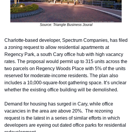
Source: Triangle Business Joural
Charlotte-based developer, Spectrum Companies, has filed 
a zoning request to allow residential apartments at 
Regency Park, a south Cary office hub with high vacancy 
rates. The proposal would permit up to 315 units across the 
two parcels on Regency Woods Place with 5% of the units 
reserved for moderate-income residents. The plan also 
includes a 10,000-square-foot gathering space. It’s unclear 
whether the existing office building will be demolished.
Demand for housing has surged in Cary, while office 
vacancies in the area are above 20%.  The rezoning 
request is the latest in a series of similar efforts in which 
developers are eyeing out dated office parks for residential 