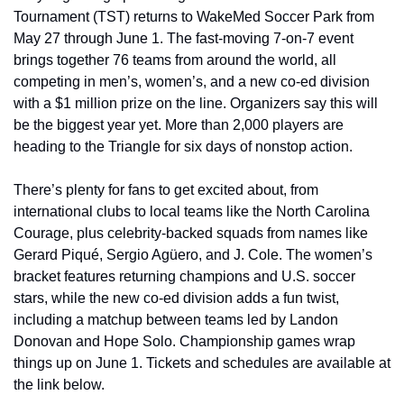
Tournament (TST) returns to WakeMed Soccer Park from 
May 27 through June 1. The fast-moving 7-on-7 event 
brings together 76 teams from around the world, all 
competing in men’s, women’s, and a new co-ed division 
with a $1 million prize on the line. Organizers say this will 
be the biggest year yet. More than 2,000 players are 
heading to the Triangle for six days of nonstop action.
There’s plenty for fans to get excited about, from 
international clubs to local teams like the North Carolina 
Courage, plus celebrity-backed squads from names like 
Gerard Piqué, Sergio Agüero, and J. Cole. The women’s 
bracket features returning champions and U.S. soccer 
stars, while the new co-ed division adds a fun twist, 
including a matchup between teams led by Landon 
Donovan and Hope Solo. Championship games wrap 
things up on June 1. Tickets and schedules are available at 
the link below.