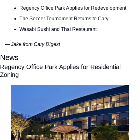
Regency Office Park Applies for Redevelopment
The Soccer Tournament Returns to Cary
Wasabi Sushi and Thai Restaurant 
— Jake from Cary Digest
News
Regency Office Park Applies for Residential 
Zoning