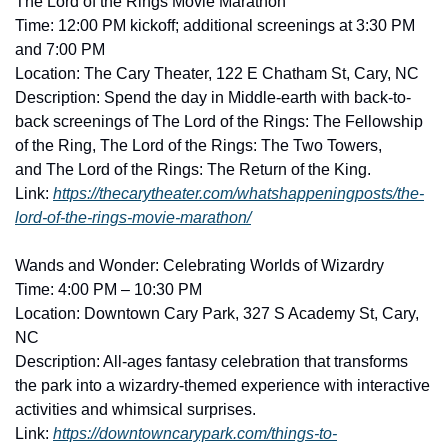
The Lord of the Rings Movie Marathon
Time: 12:00 PM kickoff; additional screenings at 3:30 PM 
and 7:00 PM
Location: The Cary Theater, 122 E Chatham St, Cary, NC
Description: Spend the day in Middle-earth with back-to-
back screenings of The Lord of the Rings: The Fellowship 
of the Ring, The Lord of the Rings: The Two Towers, 
and The Lord of the Rings: The Return of the King. 
Link: 
https://thecarytheater.com/whatshappeningposts/the-
lord-of-the-rings-movie-marathon/
Wands and Wonder: Celebrating Worlds of Wizardry
Time: 4:00 PM – 10:30 PM
Location: Downtown Cary Park, 327 S Academy St, Cary, 
NC
Description: All-ages fantasy celebration that transforms 
the park into a wizardry-themed experience with interactive 
activities and whimsical surprises. 
Link: 
https://downtowncarypark.com/things-to-