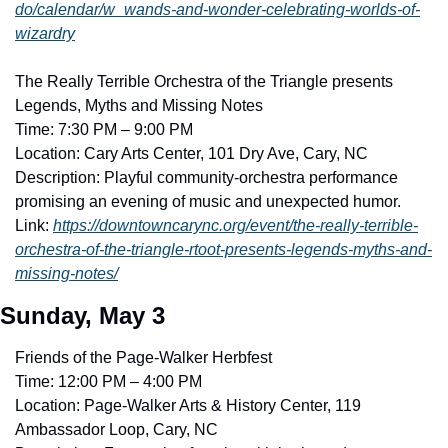
do/calendar/w_wands-and-wonder-celebrating-worlds-of-
wizardry
The Really Terrible Orchestra of the Triangle presents 
Legends, Myths and Missing Notes
Time: 7:30 PM – 9:00 PM
Location: Cary Arts Center, 101 Dry Ave, Cary, NC
Description: Playful community-orchestra performance 
promising an evening of music and unexpected humor. 
Link: 
https://downtowncarync.org/event/the-really-terrible-
orchestra-of-the-triangle-rtoot-presents-legends-myths-and-
missing-notes/
Sunday, May 3
Friends of the Page-Walker Herbfest
Time: 12:00 PM – 4:00 PM
Location: Page-Walker Arts & History Center, 119 
Ambassador Loop, Cary, NC