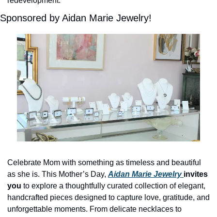
redevelopment. 
Sponsored by Aidan Marie Jewelry!
Celebrate Mom with something as timeless and beautiful 
as she is. This Mother’s Day, 
Aidan Marie Jewelry 
invites 
you 
to explore a thoughtfully curated collection of elegant, 
handcrafted pieces designed to capture love, gratitude, and 
unforgettable moments. From delicate necklaces to 