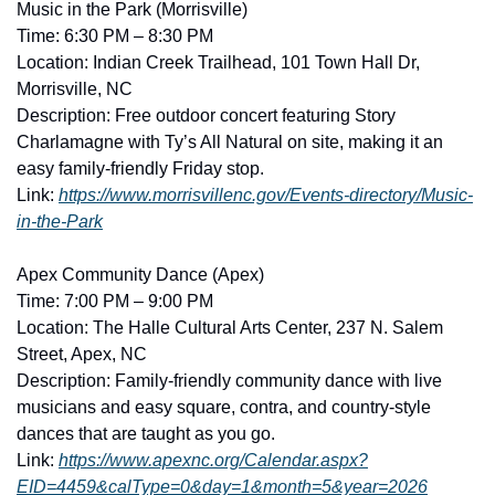
Music in the Park (Morrisville)
Time: 6:30 PM – 8:30 PM
Location: Indian Creek Trailhead, 101 Town Hall Dr, 
Morrisville, NC
Description: Free outdoor concert featuring Story 
Charlamagne with Ty’s All Natural on site, making it an 
easy family-friendly Friday stop. 
Link: 
https://www.morrisvillenc.gov/Events-directory/Music-
in-the-Park
Apex Community Dance (Apex)
Time: 7:00 PM – 9:00 PM
Location: The Halle Cultural Arts Center, 237 N. Salem 
Street, Apex, NC
Description: Family-friendly community dance with live 
musicians and easy square, contra, and country-style 
dances that are taught as you go. 
Link: 
https://www.apexnc.org/Calendar.aspx?
EID=4459&calType=0&day=1&month=5&year=2026