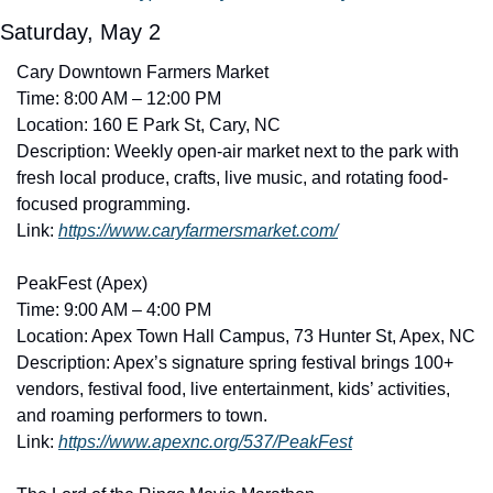
Saturday, May 2
Cary Downtown Farmers Market
Time: 8:00 AM – 12:00 PM
Location: 160 E Park St, Cary, NC
Description: Weekly open-air market next to the park with 
fresh local produce, crafts, live music, and rotating food-
focused programming. 
Link: 
https://www.caryfarmersmarket.com/
PeakFest (Apex)
Time: 9:00 AM – 4:00 PM
Location: Apex Town Hall Campus, 73 Hunter St, Apex, NC
Description: Apex’s signature spring festival brings 100+ 
vendors, festival food, live entertainment, kids’ activities, 
and roaming performers to town. 
Link: 
https://www.apexnc.org/537/PeakFest