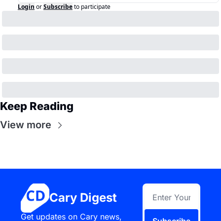
Login
or
Subscribe
to participate
Keep Reading
View more
Cary Digest
Get updates on Cary news, 