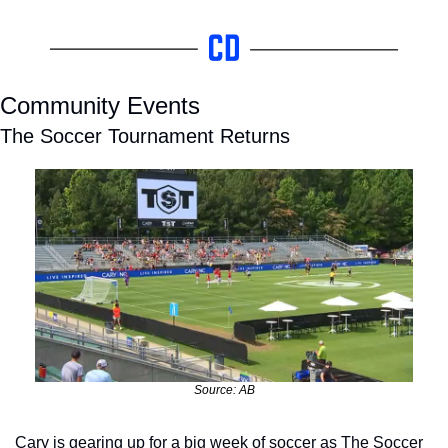
Community Events
The Soccer Tournament Returns
Source: AB
Cary is gearing up for a big week of soccer as The Soccer 