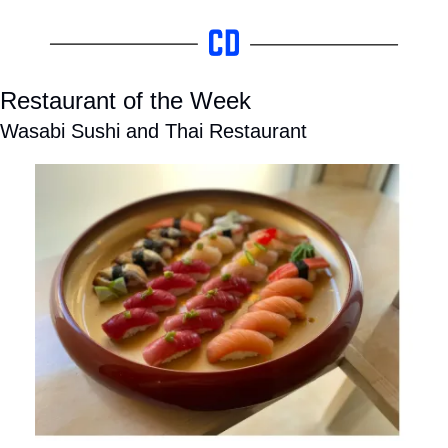
Restaurant of the Week
Wasabi Sushi and Thai Restaurant