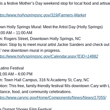
is a festive Mother’s Day weekend stop for local food and artisan
tps://www.hollyspringsnc.gov/319/Farmers-Market
n Holly Springs Mural: Meet the Artist Day (Holly Springs)
9:00 AM – 11:00 AM
n: Rogers Street, Downtown Holly Springs, NC
tion: Stop by to meet mural artist Jackie Sanders and check out 
’ new downtown mural in progress. 
tps://www.hollyspringsnc.gov/Calendar.aspx?EID=14882
atino Festival
11:00 AM – 6:00 PM
on: Town Hall Campus, 316 N Academy St, Cary, NC
ion: This free, family-friendly festival fills downtown Cary with L
dance, food, and community celebrations. 
ttps://www.carync.gov/Home/Components/News/News/17055/
 Distant Shores Film Festival