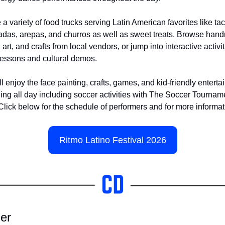
 a variety of food trucks serving Latin American favorites like tac
as, arepas, and churros as well as sweet treats. Browse han
 art, and crafts from local vendors, or jump into interactive activiti
essons and cultural demos.
ll enjoy the face painting, crafts, games, and kid-friendly enterta
ng all day including soccer activities with The Soccer Tourname
Click below for the schedule of performers and for more informat
Ritmo Latino Festival 2026
er