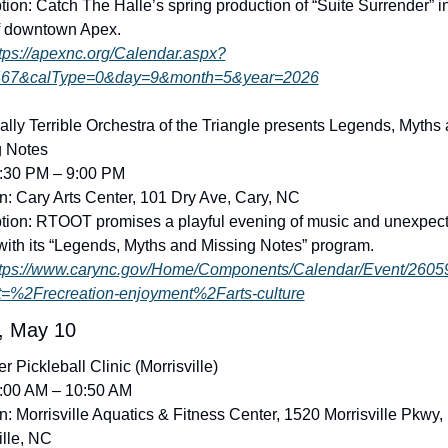
tion: Catch The Halle’s spring production of “Suite Surrender” in
f downtown Apex. 
tps://apexnc.org/Calendar.aspx?
67&calType=0&day=9&month=5&year=2026
lly Terrible Orchestra of the Triangle presents Legends, Myths 
g Notes
7:30 PM – 9:00 PM
n: Cary Arts Center, 101 Dry Ave, Cary, NC
tion: RTOOT promises a playful evening of music and unexpect
ith its “Legends, Myths and Missing Notes” program. 
ttps://www.carync.gov/Home/Components/Calendar/Event/2605
t=%2Frecreation-enjoyment%2Farts-culture
, May 10
r Pickleball Clinic (Morrisville)
9:00 AM – 10:50 AM
n: Morrisville Aquatics & Fitness Center, 1520 Morrisville Pkwy, 
ille, NC