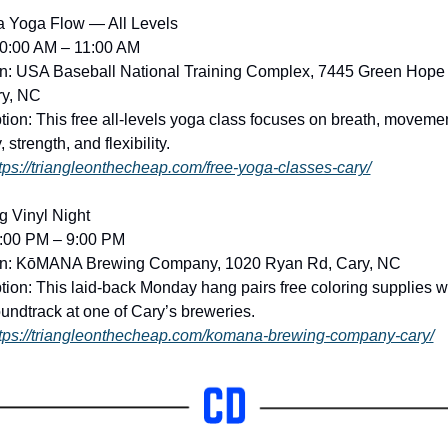
a Yoga Flow — All Levels
10:00 AM – 11:00 AM
n: USA Baseball National Training Complex, 7445 Green Hope 
ry, NC
tion: This free all-levels yoga class focuses on breath, movement
, strength, and flexibility. 
tps://triangleonthecheap.com/free-yoga-classes-cary/
g Vinyl Night
2:00 PM – 9:00 PM
on: KōMANA Brewing Company, 1020 Ryan Rd, Cary, NC
tion: This laid-back Monday hang pairs free coloring supplies wi
oundtrack at one of Cary’s breweries. 
tps://triangleonthecheap.com/komana-brewing-company-cary/