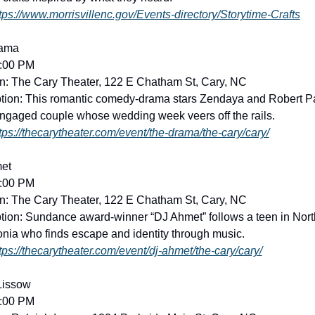
tps://www.morrisvillenc.gov/Events-directory/Storytime-Crafts
ama
2:00 PM
n: The Cary Theater, 122 E Chatham St, Cary, NC
tion: This romantic comedy-drama stars Zendaya and Robert Pa
ngaged couple whose wedding week veers off the rails. 
tps://thecarytheater.com/event/the-drama/the-cary/cary/
et
5:00 PM
n: The Cary Theater, 122 E Chatham St, Cary, NC
tion: Sundance award-winner “DJ Ahmet” follows a teen in North
ia who finds escape and identity through music. 
tps://thecarytheater.com/event/dj-ahmet/the-cary/cary/
Lissow
7:00 PM