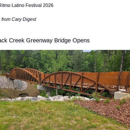
Ritmo Latino Festival 2026
 from Cary Digest
ack Creek Greenway Bridge Opens