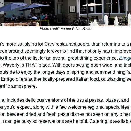
Photo credit: Enrigo Italian Bistro
’s more satisfying for Cary restaurant goers, than returning to a 
een around seemingly forever to find that not only has it improved,
o the top of the list for an overall great dining experience. 
Enrigo
t Waverly is THAT place. With doors swung open wide, and tabl
outside to enjoy the longer days of spring and summer dining “al
 Enrigo offers authentically-prepared Italian food, outstanding ser
errific atmosphere.
u includes delicious versions of the usual pastas, pizzas, and 
s you’d expect, along with a few welcome regional specialities 
tion between dried and fresh pasta dishes not seen on any other
. It can get busy so reservations are helpful. Catering is availabl