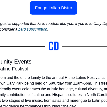
Enrigo Italian Bistro
gest is supported thanks to readers like you. If you love Cary Dig
consider a 
paid subscription
.
nity Events
atino Festival
om and the entire family to the annual Ritmo Latino Festival at 
n Cary Park being held on Saturday from 11am-6pm. This free,
riendly event celebrates the artistic heritage, cultural diversity, a
ty contributions of Latino and Hispanic cultures in North Caroli
s two stages of live music, from salsa and merengue to Latin pop,
ergy dance performances throughout the day. 