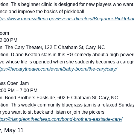
tion: This beginner clinic is designed for new players who want t
nce and improve the basics of pickleball. 
tps://www.morrisvillenc.gov/Events-directory/Beginner-Picklebal
Boom
12:00 PM
n: The Cary Theater, 122 E Chatham St, Cary, NC
tion: Diane Keaton stars in this PG comedy about a high-power
ve whose life is upended when she suddenly becomes a caregiv
tps://thecarytheater.com/event/baby-boom/the-cary/cary/
ass Open Jam
4:00 PM – 7:00 PM
n: Bond Brothers Eastside, 602 E Chatham St, Cary, NC
tion: This weekly community bluegrass jam is a relaxed Sunday 
 you want to sit back and listen or join the pickers. 
tps://triangleonthecheap.com/bond-brothers-eastside-cary/
, May 11