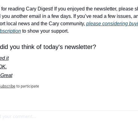
for reading Cary Digest! If you enjoyed the newsletter, please sha
nd you another email in a few days. If you’ve read a few issues, a
ort local news and the Cary community, 
please considering buyi
bscription
 to show your support.
id you think of today's newsletter?
d it
 OK.
 Great
Subscribe
to participate