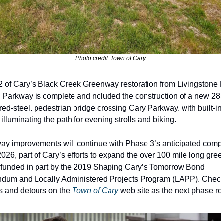
Photo credit: Town of Cary
 of Cary’s Black Creek Greenway restoration from Livingstone D
Parkway is complete and ncluded the construction of a new 285-
ed-steel, pedestrian bridge crossing Cary Parkway, with built-in
 illuminating the path for evening strolls and biking. 
y improvements will continue with Phase 3’s anticipated compl
 2026, part of Cary’s efforts to expand the over 100 mile long gre
funded in part by the 2019 Shaping Cary’s Tomorrow Bond 
dum and Locally Administered Projects Program (LAPP). Check 
s and detours on the 
Town of Cary
 web site as the next phase ro