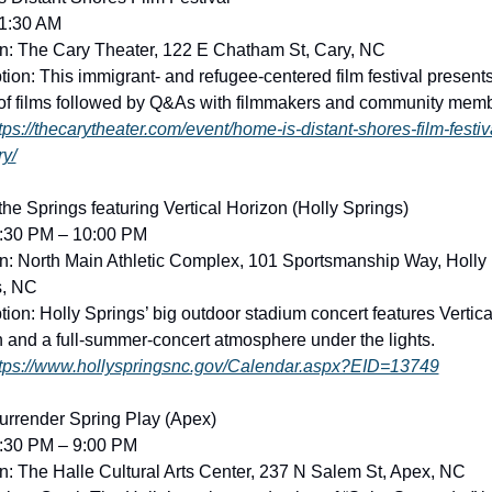
11:30 AM
n: The Cary Theater, 122 E Chatham St, Cary, NC
tion: This immigrant- and refugee-centered film festival presents
of films followed by Q&As with filmmakers and community memb
tps://thecarytheater.com/event/home-is-distant-shores-film-festiv
ry/
 the Springs featuring Vertical Horizon (Holly Springs)
6:30 PM – 10:00 PM
n: North Main Athletic Complex, 101 Sportsmanship Way, Holly 
s, NC
tion: Holly Springs’ big outdoor stadium concert features Vertical
 and a full-summer-concert atmosphere under the lights. 
tps://www.hollyspringsnc.gov/Calendar.aspx?EID=13749
urrender Spring Play (Apex)
7:30 PM – 9:00 PM
n: The Halle Cultural Arts Center, 237 N Salem St, Apex, NC