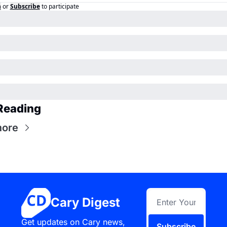
n
or
Subscribe
to participate
Reading
more
Cary Digest
Get updates on Cary news, 
Subscribe