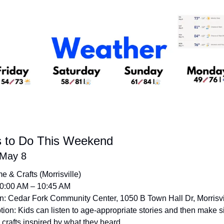
s to Do This Weekend
 May 8
me & Crafts (Morrisville)
10:00 AM – 10:45 AM
n: Cedar Fork Community Center, 1050 B Town Hall Dr, Morrisvi
tion: Kids can listen to age-appropriate stories and then make s
crafts inspired by what they heard. 