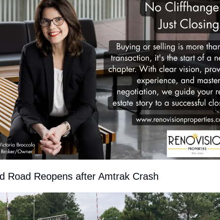
d Road Reopens after Amtrak Crash