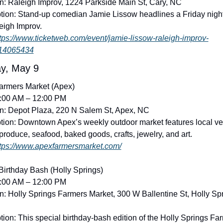
n: Raleigh Improv, 1224 Parkside Main St, Cary, NC
tion: Stand-up comedian Jamie Lissow headlines a Friday night 
eigh Improv. 
tps://www.ticketweb.com/event/jamie-lissow-raleigh-improv-
/14065434
y, May 9
armers Market (Apex)
8:00 AM – 12:00 PM
n: Depot Plaza, 220 N Salem St, Apex, NC
tion: Downtown Apex’s weekly outdoor market features local ve
 produce, seafood, baked goods, crafts, jewelry, and art. 
tps://www.apexfarmersmarket.com/
irthday Bash (Holly Springs)
8:00 AM – 12:00 PM
n: Holly Springs Farmers Market, 300 W Ballentine St, Holly Spr
tion: This special birthday-bash edition of the Holly Springs Far