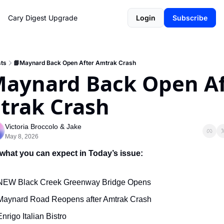
Cary Digest
Upgrade
Login
Subscribe
ts
📘Maynard Back Open After Amtrak Crash
aynard Back Open Aft
trak Crash
Victoria Broccolo
 & 
Jake
May 8, 2026
 what you can expect in Today’s issue:
NEW Black Creek Greenway Bridge Opens
Maynard Road Reopens after Amtrak Crash
Enrigo Italian Bistro