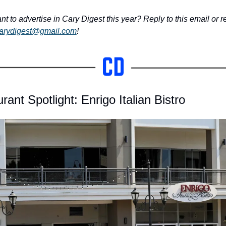
nt to advertise in Cary Digest this year? Reply to this email or r
arydigest@gmail.com
!
rant Spotlight: Enrigo Italian Bistro