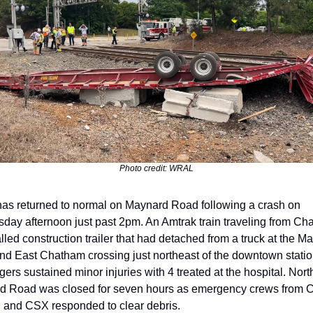
Photo credit: WRAL
 has returned to normal on Maynard Road following a crash on 
ay afternoon just past 2pm. An Amtrak train traveling from Char
alled construction trailer that had detached from a truck at the Ma
d East Chatham crossing just northeast of the downtown station
ers sustained minor injuries with 4 treated at the hospital. North
 Road was closed for seven hours as emergency crews from Ca
 and CSX responded to clear debris.