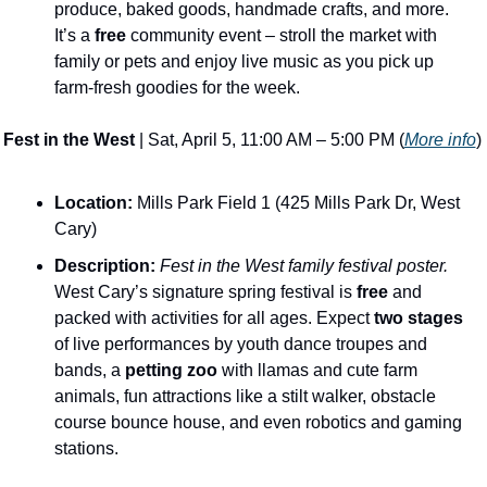
produce, baked goods, handmade crafts, and more. 
It’s a 
free
 community event – stroll the market with 
family or pets and enjoy live music as you pick up 
farm-fresh goodies for the week​. 
Fest in the West
 | Sat, April 5, 11:00 AM – 5:00 PM (
More info
)
Location:
 Mills Park Field 1 (425 Mills Park Dr, West 
Cary)
Description:
​ 
Fest in the West family festival poster.
West Cary’s signature spring festival is 
free
 and 
packed with activities for all ages​. Expect 
two stages
of live performances by youth dance troupes and 
bands, a 
petting zoo
 with llamas and cute farm 
animals, fun attractions like a stilt walker, obstacle 
course bounce house, and even robotics and gaming 
stations​. 