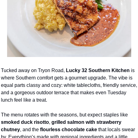
Tucked away on Tryon Road, 
Lucky 32 Southern Kitchen
 is 
where Southern comfort gets a gourmet upgrade. The vibe is 
equal parts classy and cozy: white tablecloths, friendly service, 
and a gorgeous outdoor terrace that makes even Tuesday 
lunch feel like a treat.
The menu rotates with the seasons, but expect staples like 
smoked duck risotto
, 
grilled salmon with strawberry 
chutney
, and the 
flourless chocolate cake
 that locals swear 
by. Everything’s made with regional ingredients and a little 