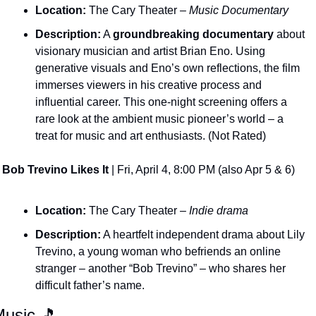
Location:
 The Cary Theater – 
Music Documentary
Description:
 A 
groundbreaking documentary
 about 
visionary musician and artist Brian Eno. Using 
generative visuals and Eno’s own reflections, the film 
immerses viewers in his creative process and 
influential career. This one-night screening offers a 
rare look at the ambient music pioneer’s world – a 
treat for music and art enthusiasts. (Not Rated)
Bob Trevino Likes It
 | Fri, April 4, 8:00 PM (also Apr 5 & 6)
Location:
 The Cary Theater – 
Indie drama
Description:
 A heartfelt independent drama about Lily 
Trevino, a young woman who befriends an online 
stranger – another “Bob Trevino” – who shares her 
difficult father’s name​.
usic 
🎵