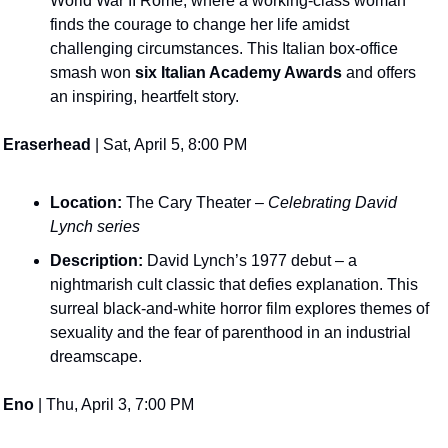
World War II Rome, where a working-class woman 
finds the courage to change her life amidst 
challenging circumstances​. This Italian box-office 
smash won 
six Italian Academy Awards
 and offers 
an inspiring, heartfelt story. 
Eraserhead
 | Sat, April 5, 8:00 PM
Location:
 The Cary Theater – 
Celebrating David 
Lynch series
Description:
 David Lynch’s 1977 debut – a 
nightmarish cult classic that defies explanation. This 
surreal black-and-white horror film explores themes of 
sexuality and the fear of parenthood in an industrial 
dreamscape​. 
Eno
 | Thu, April 3, 7:00 PM