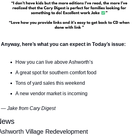
Anyway, here’s what you can expect in Today’s issue:
How you can live above Ashworth’s
A great spot for southern comfort food
Tons of yard sales this weekend
A new vendor market is incoming
— Jake from Cary Digest
News
 Ashworth Village Redevelopment