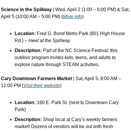
Science in the Spillway
 | Wed, April 2 (1:00 – 6:00 PM) & Sat, 
April 5 (10:00 AM – 5:00 PM) (
More info
)
Location:
 Fred G. Bond Metro Park (801 High House 
Rd.) – 
meet at the Spillway
Description:
 Part of the NC Science Festival, this 
outdoor program invites kids, teens, and adults to 
explore nature through STEAM activities​.
Cary Downtown Farmers Market
 | Sat, April 5, 8:00 AM – 
12:00 PM (
Visit their website
)
Location:
 160 E. Park St. (next to Downtown Cary 
Park)
Description:
 Shop local at Cary’s weekly farmers 
market! Dozens of vendors will be out with fresh 