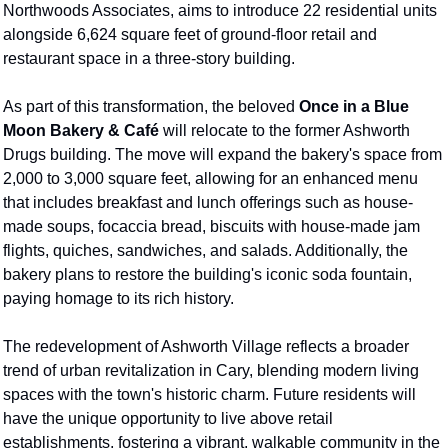
Northwoods Associates, aims to introduce 22 residential units 
alongside 6,624 square feet of ground-floor retail and 
restaurant space in a three-story building.
As part of this transformation, the beloved 
Once in a Blue 
Moon Bakery & Café
 will relocate to the former Ashworth 
Drugs building. The move will expand the bakery's space from 
2,000 to 3,000 square feet, allowing for an enhanced menu 
that includes breakfast and lunch offerings such as house-
made soups, focaccia bread, biscuits with house-made jam 
flights, quiches, sandwiches, and salads. Additionally, the 
bakery plans to restore the building's iconic soda fountain, 
paying homage to its rich history. 
The redevelopment of Ashworth Village reflects a broader 
trend of urban revitalization in Cary, blending modern living 
spaces with the town's historic charm. Future residents will 
have the unique opportunity to live above retail 
establishments, fostering a vibrant, walkable community in the 