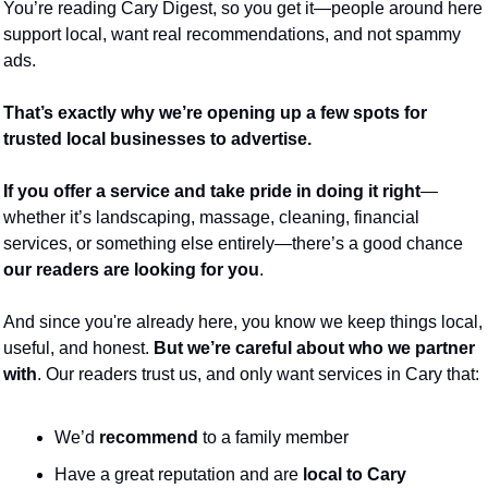
You’re reading Cary Digest, so you get it—people around here 
support local, want real recommendations, and not spammy 
ads.
That’s exactly why we’re opening up a few spots for 
trusted local businesses to advertise.
If you offer a service and take pride in doing it right
—
whether it’s landscaping, massage, cleaning, financial 
services, or something else entirely—there’s a good chance 
our readers are looking for you
.
And since you're already here, you know we keep things local, 
useful, and honest. 
But we’re careful about who we partner 
with
. Our readers trust us, and only want services in Cary that:
We’d 
recommend 
to a family member
Have a great reputation and are 
local to Cary