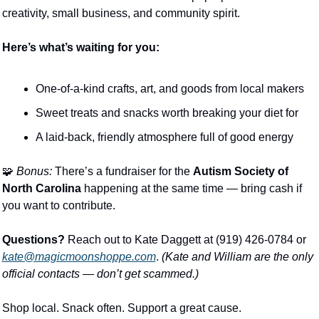
creativity, small business, and community spirit.
Here’s what’s waiting for you:
One-of-a-kind crafts, art, and goods from local makers
Sweet treats and snacks worth breaking your diet for
A laid-back, friendly atmosphere full of good energy
🧩
Bonus:
 There’s a fundraiser for the 
Autism Society of 
North Carolina
 happening at the same time — bring cash if 
you want to contribute.
Questions?
 Reach out to Kate Daggett at (919) 426-0784 or 
kate@magicmoonshoppe.com
. 
(Kate and William are the only 
official contacts — don’t get scammed.)
Shop local. Snack often. Support a great cause.