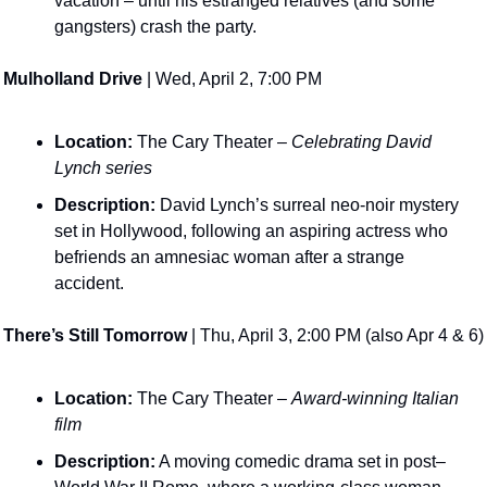
vacation – until his estranged relatives (and some 
gangsters) crash the party​. 
Mulholland Drive
 | Wed, April 2, 7:00 PM
Location:
 The Cary Theater – 
Celebrating David 
Lynch series
Description:
 David Lynch’s surreal neo-noir mystery 
set in Hollywood, following an aspiring actress who 
befriends an amnesiac woman after a strange 
accident​. 
There’s Still Tomorrow
 | Thu, April 3, 2:00 PM (also Apr 4 & 6)
Location:
 The Cary Theater – 
Award-winning Italian 
film
Description:
 A moving comedic drama set in post–