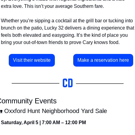
extra love. This isn’t your average Southern fare.
Whether you’re sipping a cocktail at the grill bar or tucking into 
brunch on the patio, Lucky 32 delivers a dining experience that 
feels both elevated and easygoing. It’s the kind of place you 
bring your out-of-town friends to prove Cary knows food.
Visit their website
Make a reservation here
ommunity Events

 Oxxford Hunt Neighborhood Yard Sale
Saturday, April 5 | 7:00 AM – 12:00 PM