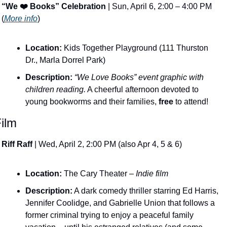
“We ❤️ Books” Celebration
 | Sun, April 6, 2:00 – 4:00 PM 
(
More info
)
Location:
 Kids Together Playground (111 Thurston 
Dr., Marla Dorrel Park)
Description:
​ 
“We Love Books” event graphic with 
children reading.
 A cheerful afternoon devoted to 
young bookworms and their families, 
free
 to attend!
ilm 
Riff Raff
 | Wed, April 2, 2:00 PM (also Apr 4, 5 & 6)
Location:
 The Cary Theater – 
Indie film
Description:
 A dark comedy thriller starring Ed Harris, 
Jennifer Coolidge, and Gabrielle Union that follows a 
former criminal trying to enjoy a peaceful family 