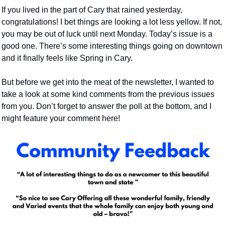
If you lived in the part of Cary that rained yesterday, 
congratulations! I bet things are looking a lot less yellow. If not, 
you may be out of luck until next Monday. Today’s issue is a 
good one. There’s some interesting things going on downtown 
and it finally feels like Spring in Cary.
But before we get into the meat of the newsletter, I wanted to 
take a look at some kind comments from the previous issues 
from you. Don’t forget to answer the poll at the bottom, and I 
might feature your comment here!