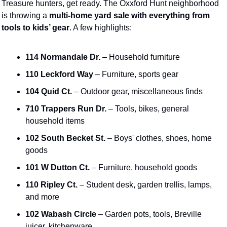
Treasure hunters, get ready. The Oxxford Hunt neighborhood 
is throwing a 
multi-home yard sale with everything from 
tools to kids’ gear
. A few highlights:
114 Normandale Dr.
 – Household furniture
110 Leckford Way
 – Furniture, sports gear
104 Quid Ct.
 – Outdoor gear, miscellaneous finds
710 Trappers Run Dr.
 – Tools, bikes, general 
household items
102 South Becket St.
 – Boys' clothes, shoes, home 
goods
101 W Dutton Ct.
 – Furniture, household goods
110 Ripley Ct.
 – Student desk, garden trellis, lamps, 
and more
102 Wabash Circle
 – Garden pots, tools, Breville 
juicer, kitchenware