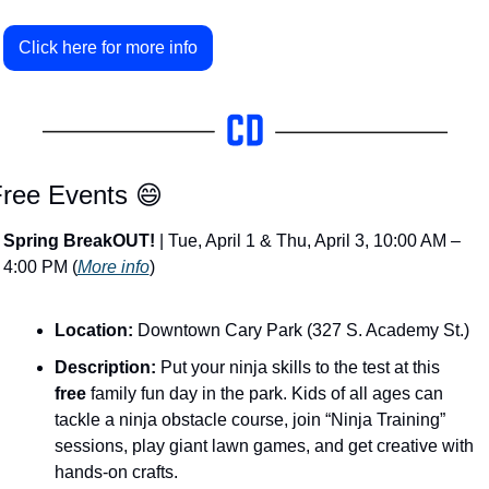
Click here for more info
ree Events 
😄
Spring BreakOUT!
 | Tue, April 1 & Thu, April 3, 10:00 AM – 
4:00 PM (
More info
)
Location:
 Downtown Cary Park (327 S. Academy St.)
Description:
 Put your ninja skills to the test at this 
free
 family fun day in the park​. Kids of all ages can 
tackle a ninja obstacle course, join “Ninja Training” 
sessions, play giant lawn games, and get creative with 
hands-on crafts. 