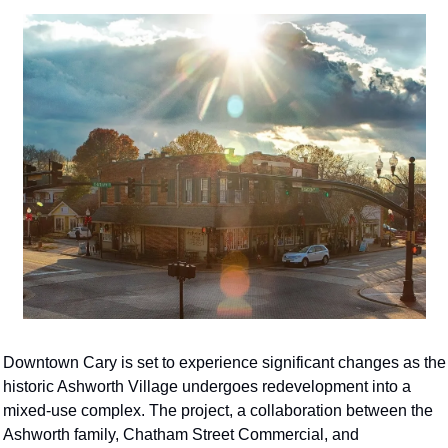
Downtown Cary is set to experience significant changes as the 
historic Ashworth Village undergoes redevelopment into a 
mixed-use complex. The project, a collaboration between the 
Ashworth family, Chatham Street Commercial, and 