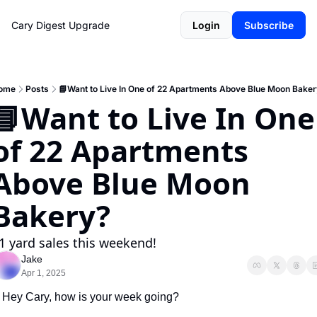
Cary Digest
Upgrade
Login
Subscribe
ome
Posts
📘Want to Live In One of 22 Apartments Above Blue Moon Bake
📘Want to Live In One 
of 22 Apartments 
Above Blue Moon 
Bakery?
1 yard sales this weekend!
Jake
Apr 1, 2025
Hey Cary, how is your week going?