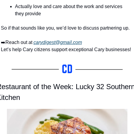
Actually love and care about the work and services 
they provide
So if that sounds like you, we’d love to discuss partnering up.
➡️Reach out at 
carydigest@gmail.com
Let’s help Cary citizens support exceptional Cary businesses!
estaurant of the Week: Lucky 32 Southern
itchen