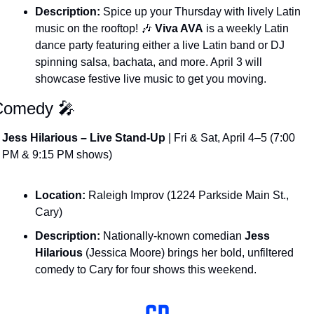
Description:
 Spice up your Thursday with lively Latin 
music on the rooftop! 
🎶
Viva AVA
 is a weekly Latin 
dance party featuring either a live Latin band or DJ 
spinning salsa, bachata, and more. April 3 will 
showcase festive live music to get you moving​.
Comedy 
🎤
Jess Hilarious – Live Stand-Up
 | Fri & Sat, April 4–5 (7:00 
PM & 9:15 PM shows)
Location:
 Raleigh Improv (1224 Parkside Main St., 
Cary)
Description:
 Nationally-known comedian 
Jess 
Hilarious
 (Jessica Moore) brings her bold, unfiltered 
comedy to Cary for four shows this weekend​. 