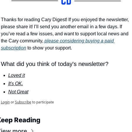
Thanks for reading Cary Digest! If you enjoyed the newsletter, 
please share it! I’ll send you another email in a few days. If 
you’ve read a few issues, and want to support local news and 
the Cary community, 
please considering buying a paid 
subscription
 to show your support.
What did you think of today's newsletter?
Loved it
It's OK.
Not Great
Login
or
Subscribe
to participate
eep Reading
iew more