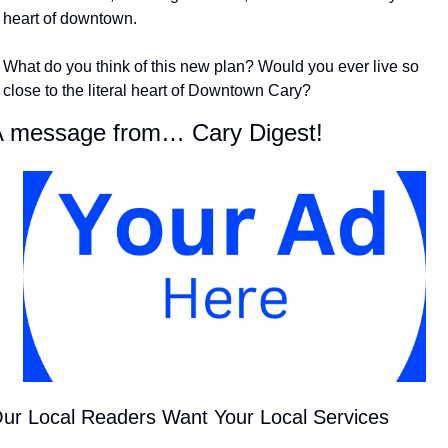
heart of downtown. ​
What do you think of this new plan? Would you ever live so 
close to the literal heart of Downtown Cary?
 message from… Cary Digest!
ur Local Readers Want Your Local Services