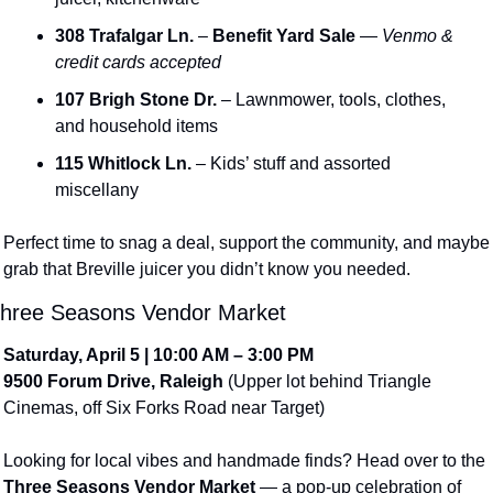
308 Trafalgar Ln.
 – 
Benefit Yard Sale
 — 
Venmo & 
credit cards accepted
107 Brigh Stone Dr.
 – Lawnmower, tools, clothes, 
and household items
115 Whitlock Ln.
 – Kids’ stuff and assorted 
miscellany
Perfect time to snag a deal, support the community, and maybe 
grab that Breville juicer you didn’t know you needed.
hree Seasons Vendor Market
Saturday, April 5 | 10:00 AM – 3:00 PM
9500 Forum Drive, Raleigh
 (Upper lot behind Triangle 
Cinemas, off Six Forks Road near Target)
Looking for local vibes and handmade finds? Head over to the 
Three Seasons Vendor Market
 — a pop-up celebration of 