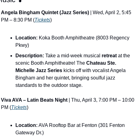
Angela Bingham Quintet (Jazz Series)
 | Wed, April 2, 5:45 
PM – 8:30 PM (
Tickets
)
Location:
 Koka Booth Amphitheatre (8003 Regency 
Pkwy)
Description:
 Take a mid-week musical 
retreat
 at the 
scenic Booth Amphitheatre! The 
Chateau Ste. 
Michelle Jazz Series
 kicks off with vocalist Angela 
Bingham and her quintet, bringing soulful jazz 
standards to the outdoor stage.
Viva AVA – Latin Beats Night
 | Thu, April 3, 7:00 PM – 10:00 
PM (
Tickets
)
Location:
 AVA Rooftop Bar at Fenton (301 Fenton 
Gateway Dr.)