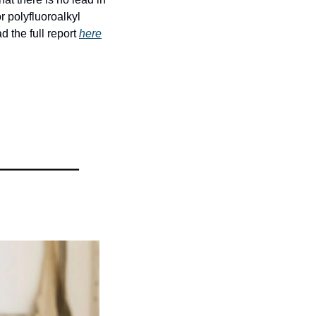
r polyfluoroalkyl 
the full report 
here