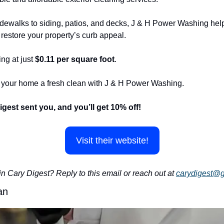
ewalks to siding, patios, and decks, J & H Power Washing helps
restore your property’s curb appeal.
ng at just 
$0.11 per square foot
.
e your home a fresh clean with J & H Power Washing.
igest sent you, and you’ll get 10% off!
Visit their website!
in Cary Digest? Reply to this email or reach out at 
carydigest@
an