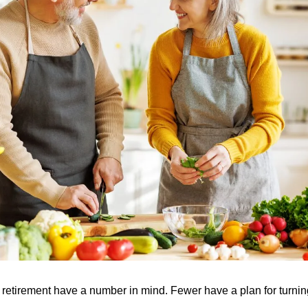
 retirement have a number in mind. Fewer have a plan for turning