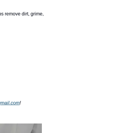
 remove dirt, grime, 
gmail.com
!