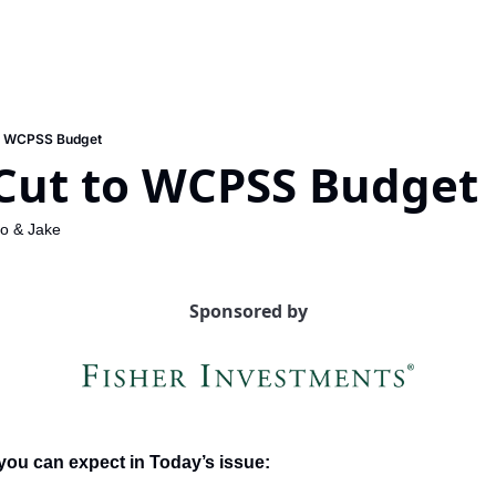
o WCPSS Budget
Cut to WCPSS Budget
lo
 & 
Jake
Sponsored by
you can expect in Today’s issue: