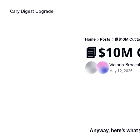
Cary Digest
Upgrade
Home
Posts
📘$10M Cut t
📘$10M 
Victoria Brocco
May 12, 2026
Anyway, here’s what 