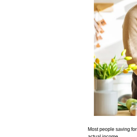
Most people saving for
actual income.