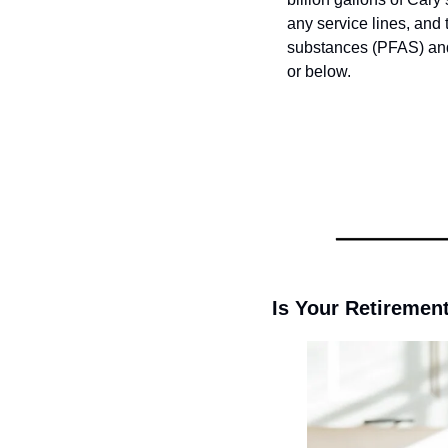
any service lines, and t
substances (PFAS) and 
or below.
Is Your Retirement