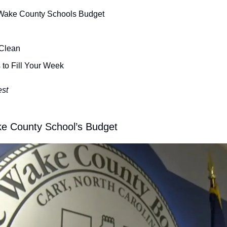
Wake County Schools Budget
 Clean
 to Fill Your Week
est
e County School’s Budget