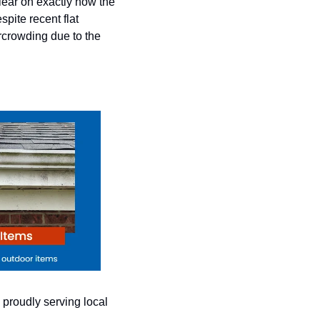
ear on exactly how the 
pite recent flat 
crowding due to the 
proudly serving local 