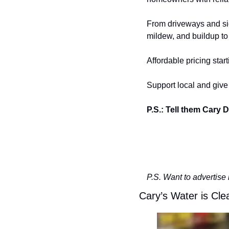
From driveways and sid
mildew, and buildup to 
Affordable pricing starti
Support local and giv
P.S.: Tell them Cary D
P.S. Want to advertise 
Cary’s Water is Cle