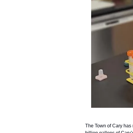
The Town of Cary has re
billion gallons of Cary