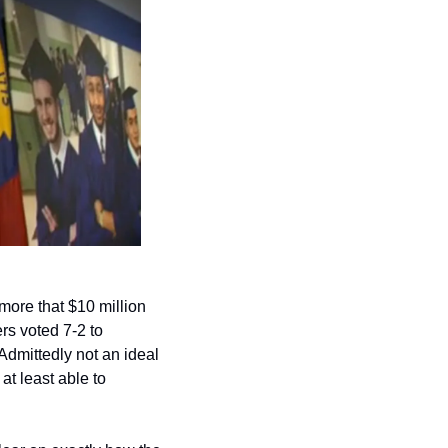
ore that $10 million 
rs voted 7-2 to 
dmittedly not an ideal 
t least able to 