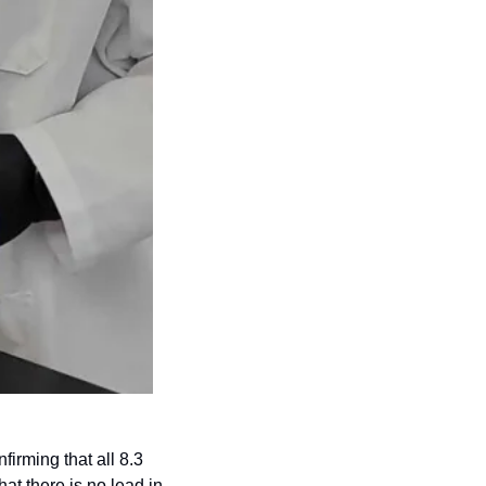
rming that all 8.3 
at there is no lead in 