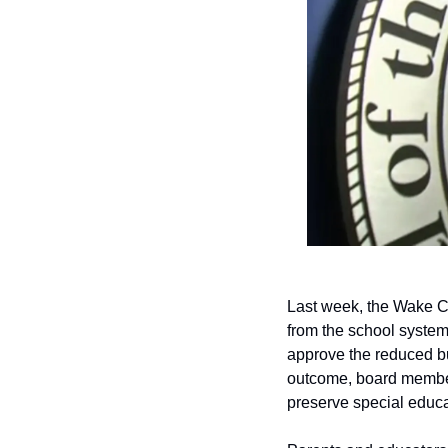
Last week, the Wake Co
from the school system.
approve the reduced bud
outcome, board members 
preserve special educa