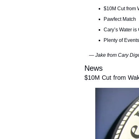
$10M Cut from 
Pawfect Match
Cary’s Water is
Plenty of Events
— Jake from Cary Dig
News
$10M Cut from Wak