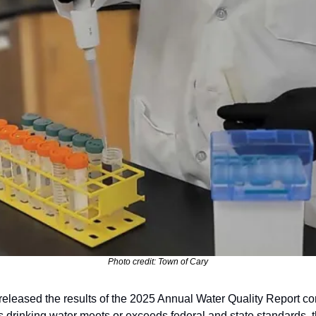
Photo credit: Town of Cary
leased the results of the 2025 Annual Water Quality Report confi
’s drinking water meets or exceeds federal and state standards, th