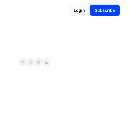
Login
Subscribe