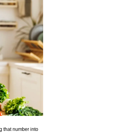
 that number into 