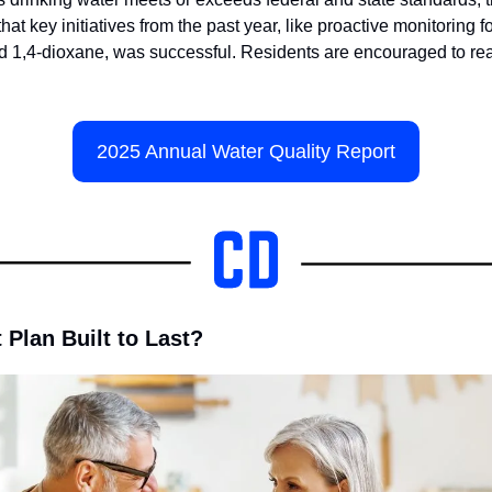
hat key initiatives from the past year, like proactive monitoring fo
1,4-dioxane, was successful. Residents are encouraged to read 
2025 Annual Water Quality Report
 Plan Built to Last?