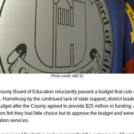
Photo credit: ABC11
unty Board of Education reluctantly passed a budget that cuts m
 Hamstrung by the continued lack of state support, district leade
get after the County agreed to provide $25 million in funding. A
felt they had little choice but to approve the budget and were a
tion services. 