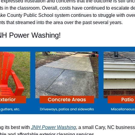
xpressed frustration and concerns that the outcome is still uncl
ts in the classroom. Overall, costs have continued to escalate des
ke County Public School system continues to struggle with over
ts that streamed into the area over the past several years.
NH Power Washing!
 its best with 
JNH Power Washing
, a small Cary, NC business 
le and affordable exterior cleaning services.