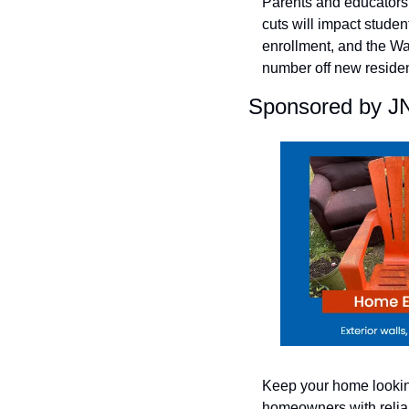
Parents and educators e
cuts will impact studen
enrollment, and the Wa
number off new residen
Sponsored by J
Keep your home looking
homeowners with reliab